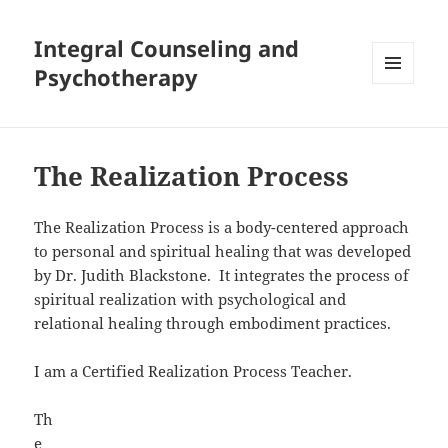
Integral Counseling and
Psychotherapy
MENU
AND
WIDGETS
The Realization Process
The Realization Process is a body-centered approach
to personal and spiritual healing that was developed
by Dr. Judith Blackstone. It integrates the process of
spiritual realization with psychological and
relational healing through embodiment practices.
I am a Certified Realization Process Teacher.
Th
e