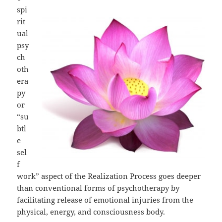
spi
rit
ual
psy
ch
oth
era
py
or
“su
btl
e
sel
f
work” aspect of the Realization Process goes deeper
than conventional forms of psychotherapy by
facilitating release of emotional injuries from the
physical, energy, and consciousness body.