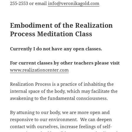
255-2553 or email
info@veronikagold.com
Embodiment of the Realization
Process Meditation Class
Currently I do not have any open classes.
For current classes by other teachers please visit
www.realizationcenter.com
Realization Process is a practice of inhabiting the
internal space of the body, which may facilitate the
awakening to the fundamental consciousness.
By attuning to our body, we are more open and
responsive to our environment. We can deepen
contact with ourselves, increase feelings of self-