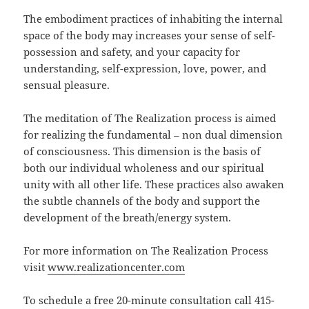
The embodiment practices of inhabiting the internal
space of the body may increases your sense of self-
possession and safety, and your capacity for
understanding, self-expression, love, power, and
sensual pleasure.
The meditation of The Realization process is aimed
for realizing the fundamental – non dual dimension
of consciousness. This dimension is the basis of
both our individual wholeness and our spiritual
unity with all other life. These practices also awaken
the subtle channels of the body and support the
development of the breath/energy system.
For more information on The Realization Process
visit
www.realizationcenter.com
To schedule a free 20-minute consultation call 415-